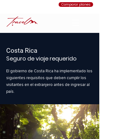
Comparar planes
Costa Rica
Seguro de viaje requerido
El gobierno de Costa Rica ha implementado los
siguientes requisitos que deben cumplir los
visitantes en el extranjero antes de ingresar al
país.