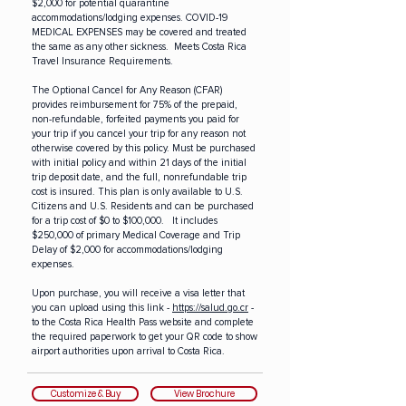
$2,000 for potential quarantine
accommodations/lodging expenses. COVID-19
MEDICAL EXPENSES may be covered and treated
the same as any other sickness. Meets Costa Rica
Travel Insurance Requirements.
The Optional Cancel for Any Reason (CFAR)
provides reimbursement for 75% of the prepaid,
non-refundable, forfeited payments you paid for
your trip if you cancel your trip for any reason not
otherwise covered by this policy. Must be purchased
with initial policy and within 21 days of the initial
trip deposit date, and the full, nonrefundable trip
cost is insured.
This plan is only available to U.S.
Citizens and U.S. Residents and can be purchased
for a trip cost of $0 to $100,000. It includes
$250,000 of primary Medical Coverage and Trip
Delay of $2,000 for accommodations/lodging
expenses.
Upon purchase, you will receive a visa letter that
you can upload using this link -
https://salud.go.cr
-
to the Costa Rica Health Pass website and complete
the required paperwork to get your QR code to show
airport authorities upon arrival to Costa Rica.
Customize & Buy
View Brochure