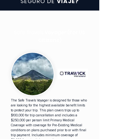
SEGURO DE
VIAJE?
Safe Travels
Voyager
(For US
Citizens)
The Safe Travels Voyager is designed for those who
are looking for the highest available benefit limits
to protect your trip. This plan covers trips up to
$100,000 for trip cancellation and includes a
$250,000 per person limit Primary Medical
Coverage with coverage for Pre-Existing Medical
conditions on plans purchased prior to or with final
trip payment. Includes minimum coverage of