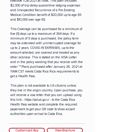
Effective 1/28/2021 at 11AM, This plan includes
$2,000 of trip delay quarantine lodging expenses
and Unexpected Recurrence of a Pre-Existing
Medical Condition benefit of $20,000 up to age 65
and $10,000 over age 65.
This Coverage can be purchased for a minimum of
five (5) days up to a maximum of 364 days. If a
minimum of 5 days is purchased, the policy term
may be extended with uninterrupted coverage for
up to 2 years. COVID-19 EXPENSES, up to the
amount selected, are covered and treated as any
other sickness. This is stated on the VISA Letter
and in the policy wording that you receive with the
order **Plans purchased after January 28, 2021 at
11AM CST meets Costa Rica Rica requirements to
get a Health Pass.
This plan is not available to US citizens unless
they live in the origin country. Upon purchase, you
will receive a visa letter that you can upload using
this link -
https://salud.go.cr
- to the Costa Rica
Health Pass website and complete the required
paperwork to get your QR code to show airport
authorities upon arrival to Costa Rica.
Customize & Buy
View Brochure