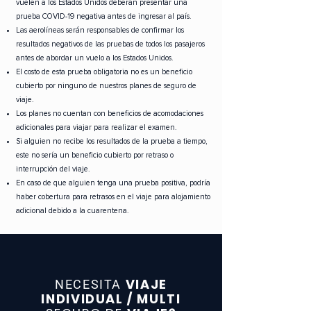
vuelen a los Estados Unidos deberán presentar una
prueba COVID-19 negativa antes de ingresar al país.
Las aerolíneas serán responsables de confirmar los
resultados negativos de las pruebas de todos los pasajeros
antes de abordar un vuelo a los Estados Unidos.
El costo de esta prueba obligatoria no es un beneficio
cubierto por ninguno de nuestros planes de seguro de
viaje.
Los planes no cuentan con beneficios de acomodaciones
adicionales para viajar para realizar el examen.
Si alguien no recibe los resultados de la prueba a tiempo,
este no sería un beneficio cubierto por retraso o
interrupción del viaje.
En caso de que alguien tenga una prueba positiva, podría
haber cobertura para retrasos en el viaje para alojamiento
adicional debido a la cuarentena.
VIAJE
NECESITA
INDIVIDUAL / MULTI