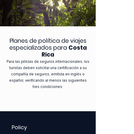
Planes de política de viajes
especializados para
Costa
Rica
Para las pólizas de seguros internacionales, los
turistas deben solicitar una certificación a su
compañía de seguros, emitida en inglés o
español, verificando al menos las siguientes
tres condiciones:
Policy