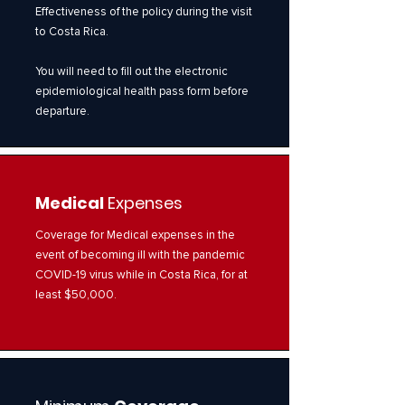
Effectiveness of the policy during the visit
to Costa Rica.
You will need to fill out the electronic
epidemiological health pass form before
departure.
Medical
Expenses
Coverage for Medical expenses in the
event of becoming ill with the pandemic
COVID-19 virus while in Costa Rica, for at
least $50,000.