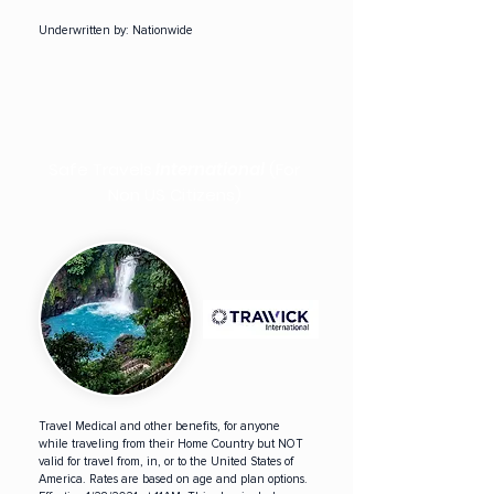
Underwritten by:
Nationwide
Safe Travels
International
(For
Non US Citizens)
Travel Medical and other benefits, for anyone
while traveling from their Home Country but NOT
valid for travel from, in, or to the United States of
America. Rates are based on age and plan options.