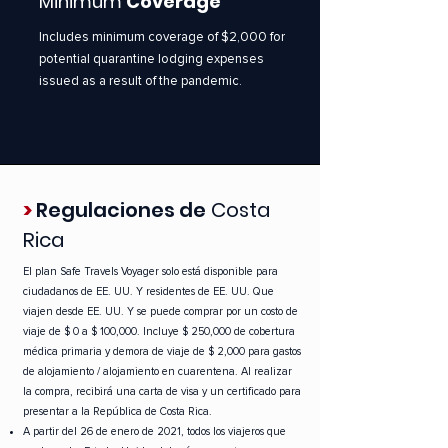
Minimum
Coverage
Includes minimum coverage of $2,000 for
potential quarantine lodging expenses
issued as a result of the pandemic.
>
Regulaciones de
Costa
Rica
El plan Safe Travels Voyager
solo está disponible para
ciudadanos de EE. UU. Y residentes de EE. UU. Que
viajen desde EE. UU. Y se puede comprar por un costo de
viaje de $ 0 a $ 100,000. Incluye $ 250,000 de cobertura
médica primaria y demora de viaje de $ 2,000 para gastos
de alojamiento / alojamiento en cuarentena. Al realizar
la compra, recibirá una carta de visa y un certificado para
presentar a la República de Costa Rica.
A partir del 26 de enero de 2021, todos los viajeros que