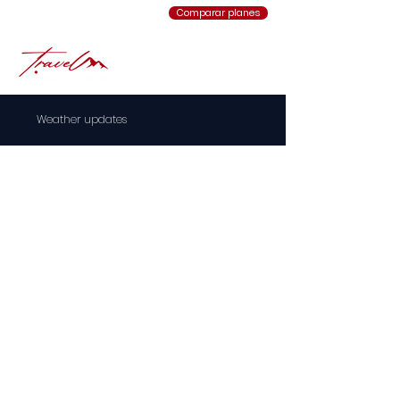
Comparar planes
Weather updates