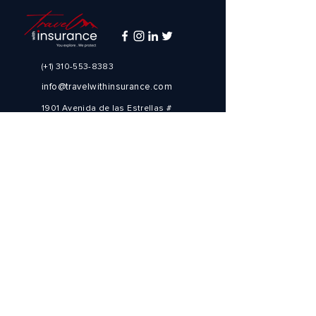
(+1)
310-553-8383
info@travelwithinsurance.com
1901 Avenida de las Estrellas #
1900
Los Ángeles, CA 90067
Estados Unidos de América
(+1)
310-553-8383
Need to book a trip?
Visit our preferred travel partner
Explore Destinations